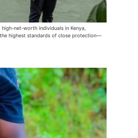
 high-net-worth individuals in Kenya,
g the highest standards of close protection—