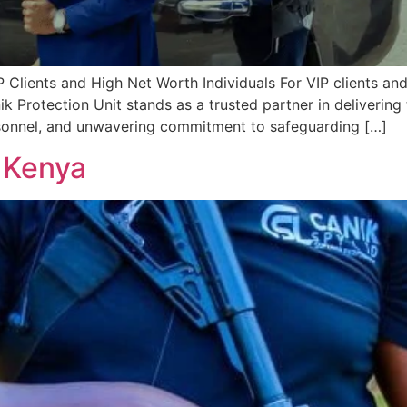
P Clients and High Net Worth Individuals For VIP clients and
ik Protection Unit stands as a trusted partner in deliverin
personnel, and unwavering commitment to safeguarding […]
 Kenya