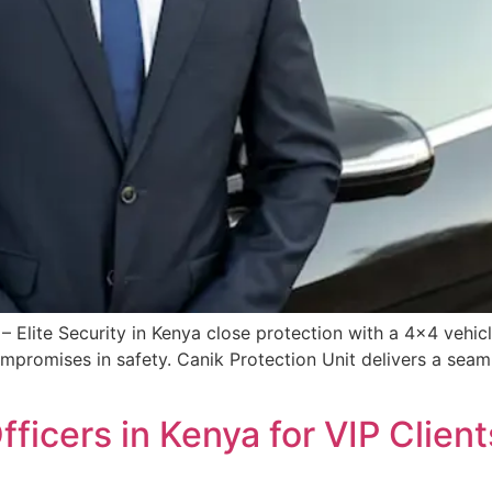
– Elite Security in Kenya close protection with a 4×4 vehicl
mpromises in safety. Canik Protection Unit delivers a seamle
fficers in Kenya for VIP Clien