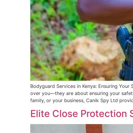
Bodyguard Services in Kenya: Ensuring Your 
over you—they are about ensuring your safety
family, or your business, Canik Spy Ltd provi
Elite Close Protection