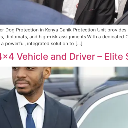
fer Dog Protection in Kenya Canik Protection Unit provides e
VIPs, diplomats, and high-risk assignments.With a dedicated C
r a powerful, integrated solution to […]
×4 Vehicle and Driver – Elite 