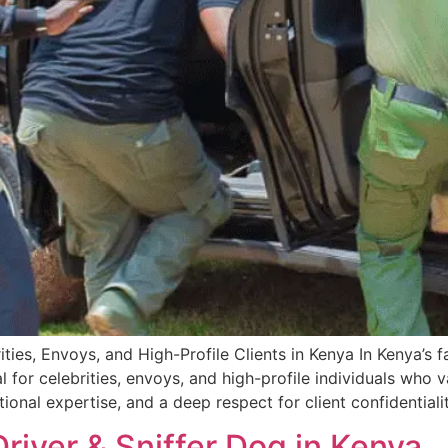
ties, Envoys, and High-Profile Clients in Kenya In Kenya’s 
 for celebrities, envoys, and high-profile individuals who v
tional expertise, and a deep respect for client confidential
Driver & Sniffer Dog in Kenya