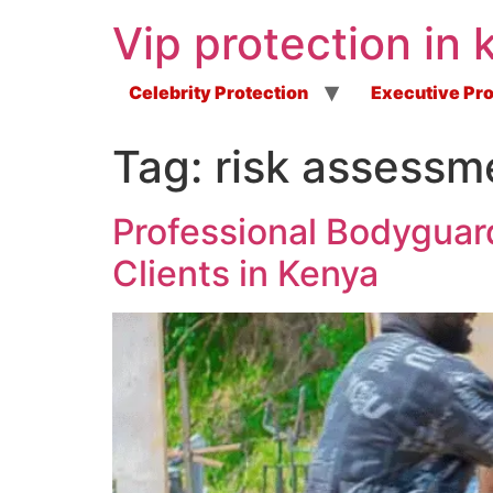
Vip protection in 
Celebrity Protection
Executive Pro
Tag:
risk assessm
Professional Bodyguard
Clients in Kenya