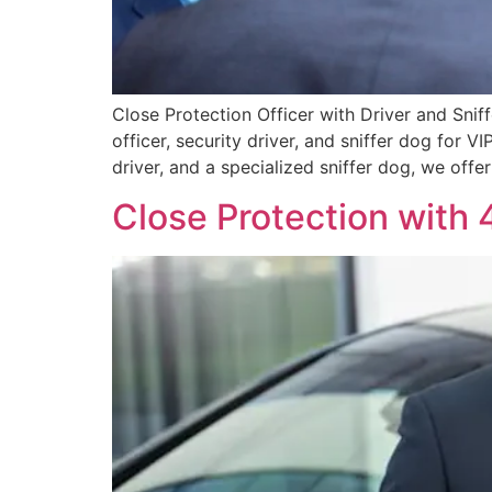
Close Protection Officer with Driver and Snif
officer, security driver, and sniffer dog for 
driver, and a specialized sniffer dog, we offe
Close Protection with 4