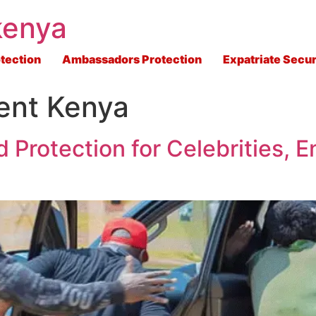
kenya
tection
Ambassadors Protection
Expatriate Secur
ent Kenya
 Protection for Celebrities, E