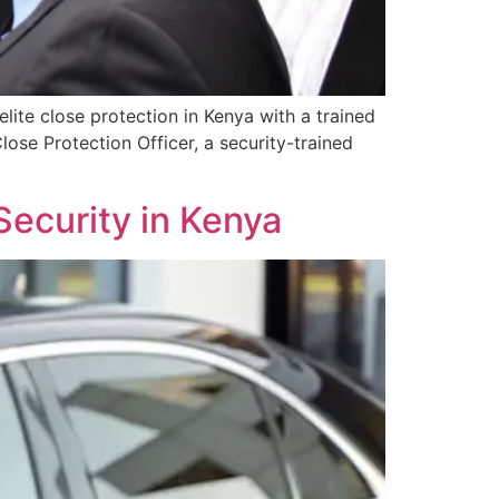
lite close protection in Kenya with a trained
lose Protection Officer, a security-trained
Security in Kenya