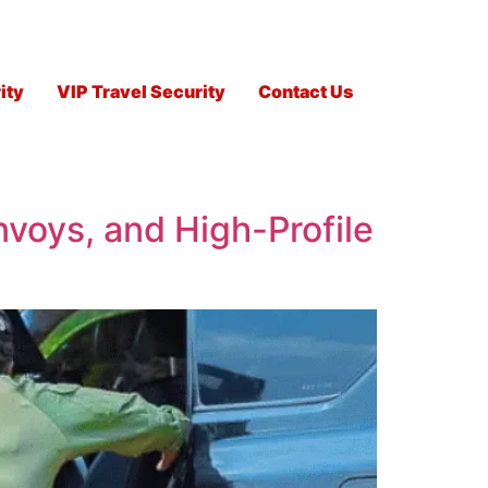
ity
VIP Travel Security
Contact Us
nvoys, and High-Profile