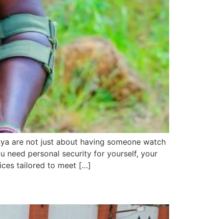
nya are not just about having someone watch
 need personal security for yourself, your
ices tailored to meet […]