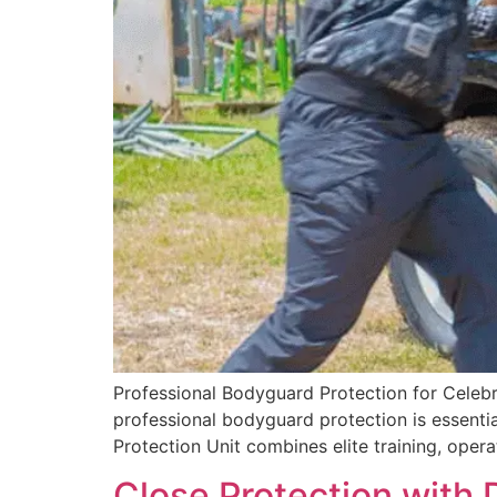
Professional Bodyguard Protection for Celebri
professional bodyguard protection is essential
Protection Unit combines elite training, opera
Close Protection with 