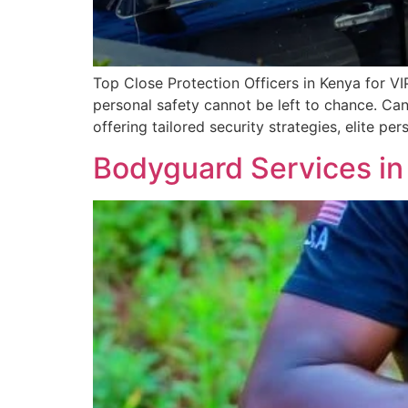
Top Close Protection Officers in Kenya for VI
personal safety cannot be left to chance. Can
offering tailored security strategies, elite 
Bodyguard Services in