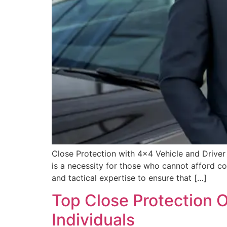
Close Protection with 4×4 Vehicle and Driver 
is a necessity for those who cannot afford co
and tactical expertise to ensure that […]
Top Close Protection O
Individuals