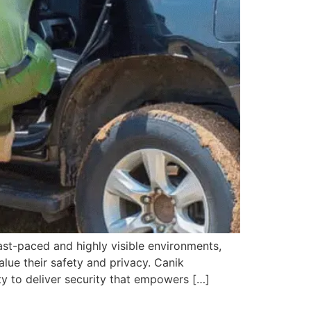
fast-paced and highly visible environments,
alue their safety and privacy. Canik
ity to deliver security that empowers […]