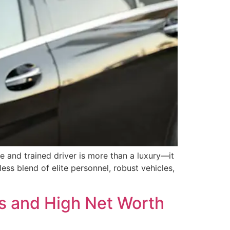
e and trained driver is more than a luxury—it
ss blend of elite personnel, robust vehicles,
ts and High Net Worth