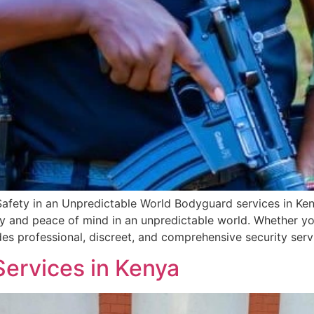
Safety in an Unpredictable World Bodyguard services in Ke
 and peace of mind in an unpredictable world. Whether you
des professional, discreet, and comprehensive security serv
 Services in Kenya