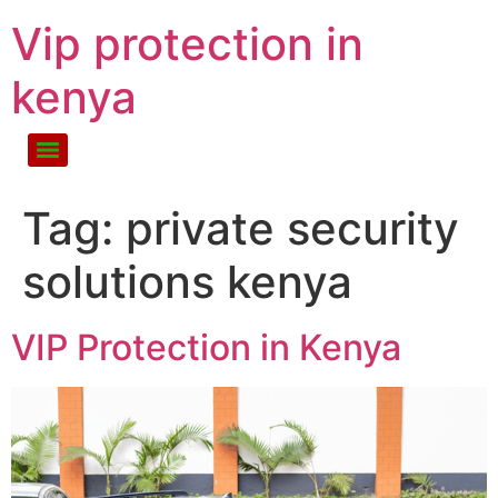
Vip protection in
kenya
Tag:
private security
solutions kenya
VIP Protection in Kenya