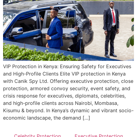
VIP Protection in Kenya: Ensuring Safety for Executives
and High-Profile Clients Elite VIP protection in Kenya
with Canik Spy Ltd. Offering executive protection, close
protection, armored convoy security, event safety, and
crisis response for executives, diplomats, celebrities,
and high-profile clients across Nairobi, Mombasa,
Kisumu & beyond. In Kenya’s dynamic and vibrant socio-
economic landscape, the demand […]
Celebrity Protection
Executive Protection