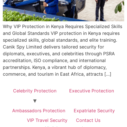
Why VIP Protection in Kenya Requires Specialized Skills
and Global Standards VIP protection in Kenya requires
specialized skills, global standards, and elite training.
Canik Spy Limited delivers tailored security for
diplomats, executives, and celebrities through PSRA
accreditation, ISO compliance, and international
partnerships. Kenya, a vibrant hub of diplomacy,
commerce, and tourism in East Africa, attracts […]
Celebrity Protection
Executive Protection
Ambassadors Protection
Expatriate Security
VIP Travel Security
Contact Us