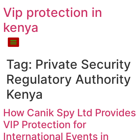
Vip protection in
kenya
Tag:
Private Security
Regulatory Authority
Kenya
How Canik Spy Ltd Provides
VIP Protection for
International Events in