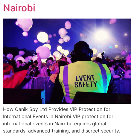
Nairobi
How Canik Spy Ltd Provides VIP Protection for
International Events in Nairobi VIP protection for
international events in Nairobi requires global
standards, advanced training, and discreet security.