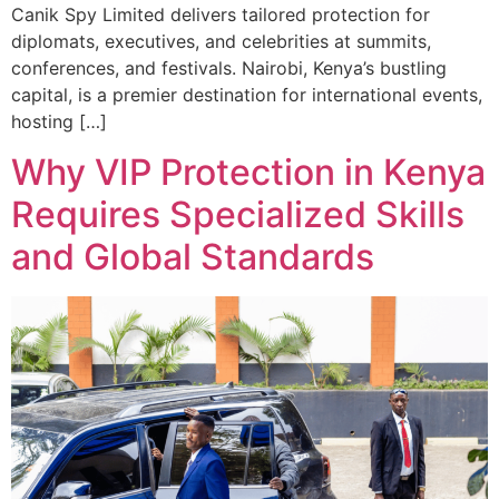
Canik Spy Limited delivers tailored protection for
diplomats, executives, and celebrities at summits,
conferences, and festivals. Nairobi, Kenya’s bustling
capital, is a premier destination for international events,
hosting […]
Why VIP Protection in Kenya
Requires Specialized Skills
and Global Standards