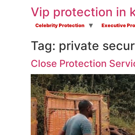
Vip protection in 
Celebrity Protection
Executive Pro
Tag:
private secur
Close Protection Servi