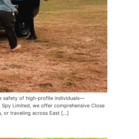
 safety of high-profile individuals—
ik Spy Limited, we offer comprehensive Close
, or traveling across East […]