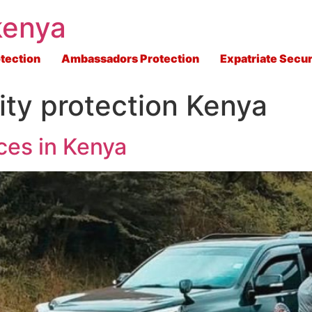
kenya
tection
Ambassadors Protection
Expatriate Secur
ity protection Kenya
ces in Kenya