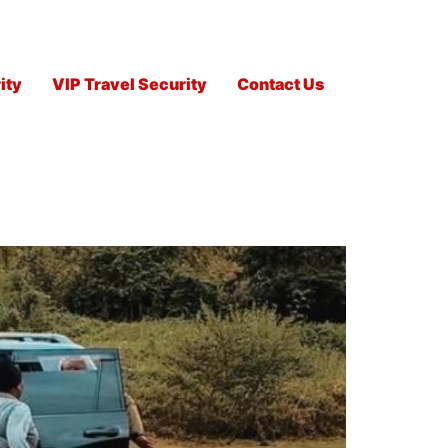
ity
VIP Travel Security
Contact Us