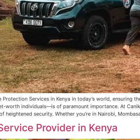
 Protection Services in Kenya in today’s world, ensuring the
-net-worth individuals—is of paramount importance. At Can
 of heightened security. Whether you’re in Nairobi, Mombasa
Service Provider in Kenya