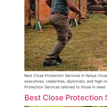
Best Close Protection Services in Kenya Close
executives, celebrities, diplomats, and high
Protection Services tailored to those in need
Best Close Protection 