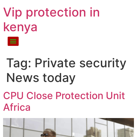
Vip protection in
kenya
Tag:
Private security
News today
CPU Close Protection Unit
Africa