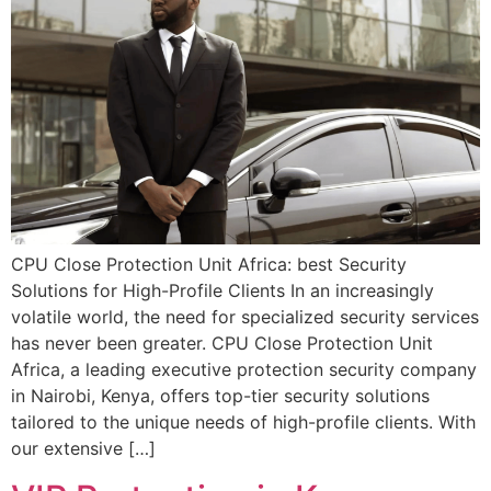
CPU Close Protection Unit Africa: best Security
Solutions for High-Profile Clients In an increasingly
volatile world, the need for specialized security services
has never been greater. CPU Close Protection Unit
Africa, a leading executive protection security company
in Nairobi, Kenya, offers top-tier security solutions
tailored to the unique needs of high-profile clients. With
our extensive […]