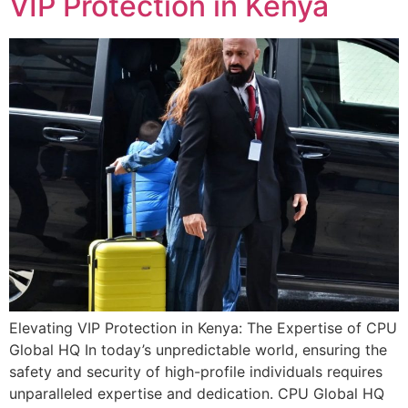
VIP Protection in Kenya
Elevating VIP Protection in Kenya: The Expertise of CPU
Global HQ In today’s unpredictable world, ensuring the
safety and security of high-profile individuals requires
unparalleled expertise and dedication. CPU Global HQ