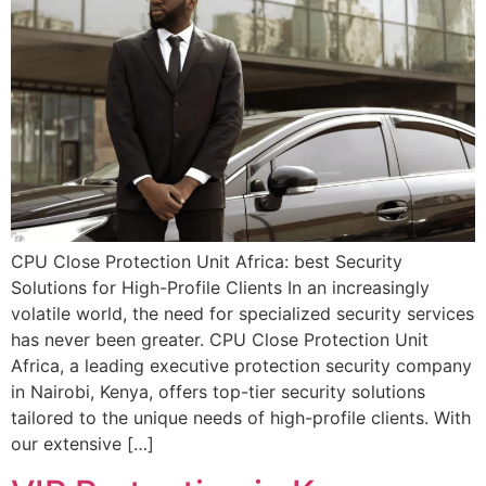
CPU Close Protection Unit Africa: best Security
Solutions for High-Profile Clients In an increasingly
volatile world, the need for specialized security services
has never been greater. CPU Close Protection Unit
Africa, a leading executive protection security company
in Nairobi, Kenya, offers top-tier security solutions
tailored to the unique needs of high-profile clients. With
our extensive […]