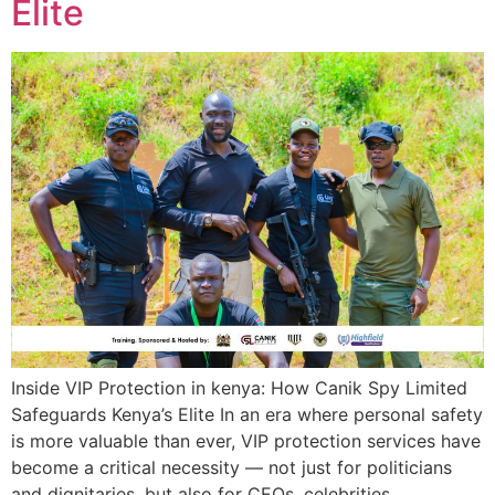
Elite
Inside VIP Protection in kenya: How Canik Spy Limited
Safeguards Kenya’s Elite In an era where personal safety
is more valuable than ever, VIP protection services have
become a critical necessity — not just for politicians
and dignitaries, but also for CEOs, celebrities,