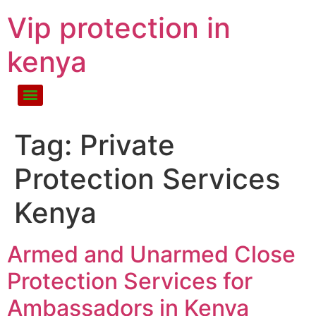
Vip protection in
kenya
Tag:
Private
Protection Services
Kenya
Armed and Unarmed Close
Protection Services for
Ambassadors in Kenya