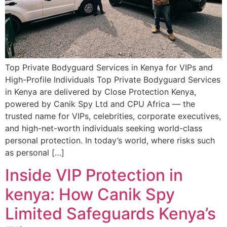
Top Private Bodyguard Services in Kenya for VIPs and
High-Profile Individuals Top Private Bodyguard Services
in Kenya are delivered by Close Protection Kenya,
powered by Canik Spy Ltd and CPU Africa — the
trusted name for VIPs, celebrities, corporate executives,
and high-net-worth individuals seeking world-class
personal protection. In today’s world, where risks such
as personal […]
Inside VIP Protection in
kenya: How Canik Spy
Limited Safeguards Kenya’s