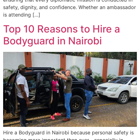
safety, dignity, and confidence. Whether an ambassador
is attending […]
Top 10 Reasons to Hire a
Bodyguard in Nairobi
Hire a Bodyguard in Nairobi because personal safety is