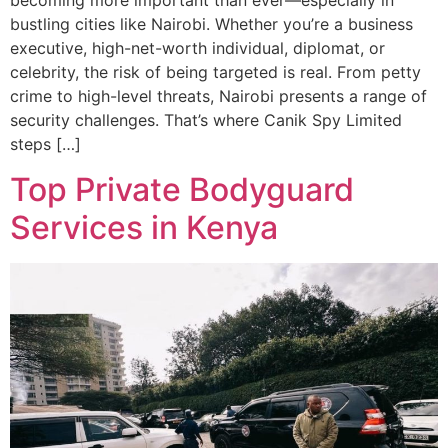
becoming more important than ever—especially in
bustling cities like Nairobi. Whether you’re a business
executive, high-net-worth individual, diplomat, or
celebrity, the risk of being targeted is real. From petty
crime to high-level threats, Nairobi presents a range of
security challenges. That’s where Canik Spy Limited
steps […]
Top Private Bodyguard
Services in Kenya