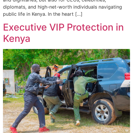
diplomats, and high-net-worth individuals navigating
public life in Kenya. In the heart […]
Executive VIP Protection in
Kenya