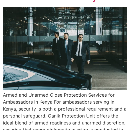
Armed and Unarmed Close Protection Services for
Ambassadors in Kenya For ambassadors serving in
Kenya, security is both a professional requirement and a
personal safeguard. Canik Protection Unit offers the
ideal blend of armed readiness and unarmed discretion,
ensuring that every diplomatic mission is conducted in