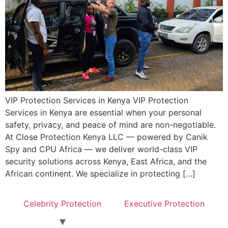
VIP Protection Services in Kenya VIP Protection
Services in Kenya are essential when your personal
safety, privacy, and peace of mind are non-negotiable.
At Close Protection Kenya LLC — powered by Canik
Spy and CPU Africa — we deliver world-class VIP
security solutions across Kenya, East Africa, and the
African continent. We specialize in protecting […]
Celebrity Protection
Executive Protection