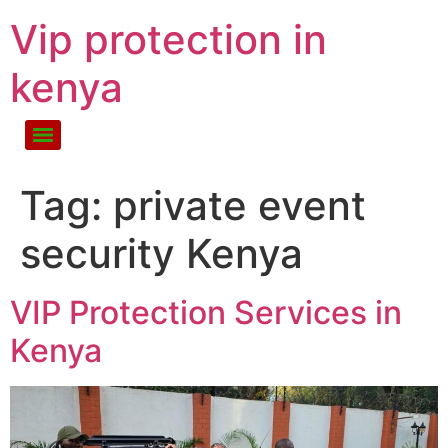
Vip protection in
kenya
Tag:
private event
security Kenya
VIP Protection Services in
Kenya