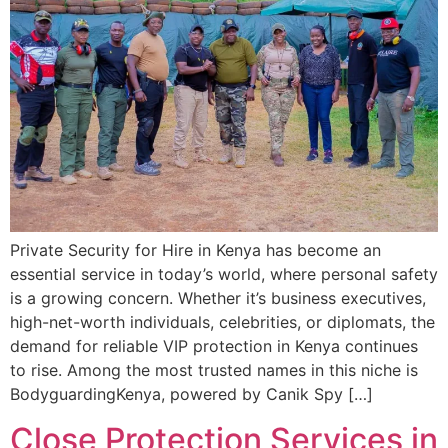
Private Security for Hire in Kenya has become an
essential service in today’s world, where personal safety
is a growing concern. Whether it’s business executives,
high-net-worth individuals, celebrities, or diplomats, the
demand for reliable VIP protection in Kenya continues
to rise. Among the most trusted names in this niche is
BodyguardingKenya, powered by Canik Spy […]
Close Protection Services in