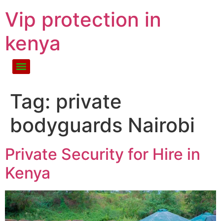
Vip protection in
kenya
Tag:
private
bodyguards Nairobi
Private Security for Hire in
Kenya