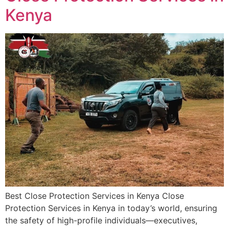
Kenya
Best Close Protection Services in Kenya Close
Protection Services in Kenya in today’s world, ensuring
the safety of high-profile individuals—executives,