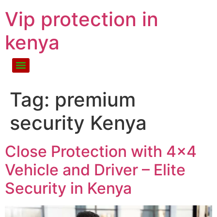
Vip protection in
kenya
Tag:
premium
security Kenya
Close Protection with 4×4
Vehicle and Driver – Elite
Security in Kenya