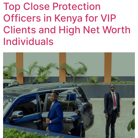
Top Close Protection
Officers in Kenya for VIP
Clients and High Net Worth
Individuals