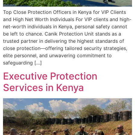
Top Close Protection Officers in Kenya for VIP Clients
and High Net Worth Individuals For VIP clients and high-
net-worth individuals in Kenya, personal safety cannot
be left to chance. Canik Protection Unit stands as a
trusted partner in delivering the highest standards of
close protection—offering tailored security strategies,
elite personnel, and unwavering commitment to
safeguarding […]
Executive Protection
Services in Kenya