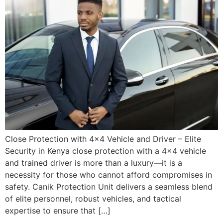
Close Protection with 4×4 Vehicle and Driver – Elite
Security in Kenya close protection with a 4×4 vehicle
and trained driver is more than a luxury—it is a
necessity for those who cannot afford compromises in
safety. Canik Protection Unit delivers a seamless blend
of elite personnel, robust vehicles, and tactical
expertise to ensure that […]