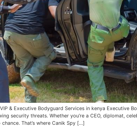
 VIP & Executive Bodyguard Services in kenya Executive Bo
wing security threats. Whether you’re a CEO, diplomat, celeb
 chance. That’s where Canik Spy […]