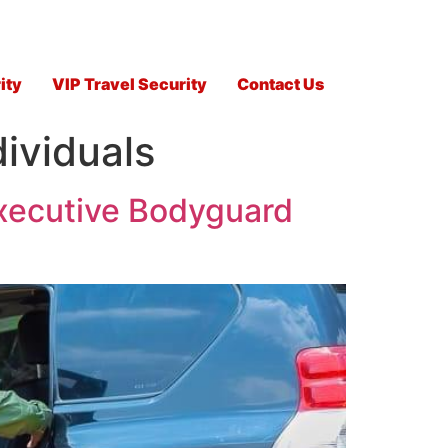
ity
VIP Travel Security
Contact Us
dividuals
Executive Bodyguard