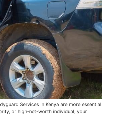
dyguard Services in Kenya are more essential
rity, or high-net-worth individual, your