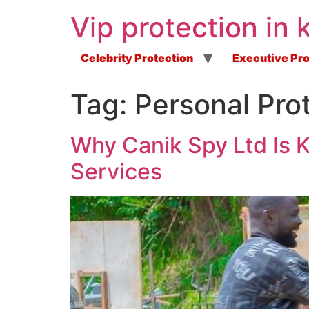
Vip protection in 
Celebrity Protection
Executive Pro
Tag:
Personal Prot
Why Canik Spy Ltd Is 
Services