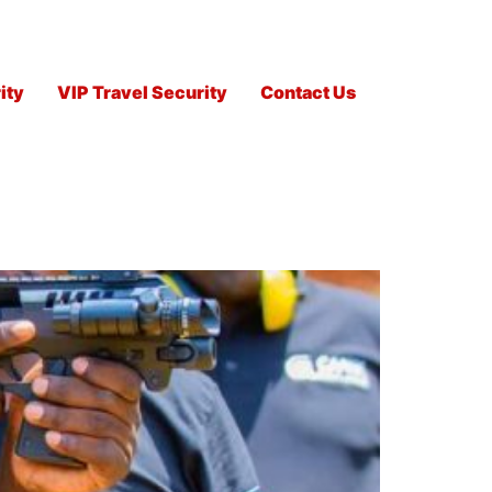
ity
VIP Travel Security
Contact Us