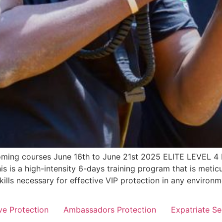
pcoming courses June 16th to June 21st 2025 ELITE LEV
s a high-intensity 6-days training program that is meticul
skills necessary for effective VIP protection in any enviro
ve Protection
Ambassadors Protection
Expatriate Se