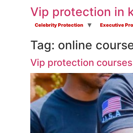
Vip protection in 
Celebrity Protection
Executive Pro
Tag:
online cours
Vip protection courses