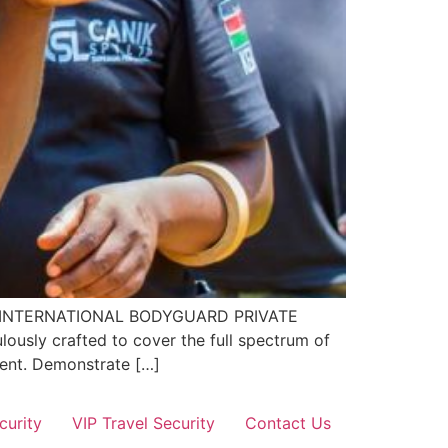
EL 4 INTERNATIONAL BODYGUARD PRIVATE
ously crafted to cover the full spectrum of
nment. Demonstrate […]
curity
VIP Travel Security
Contact Us