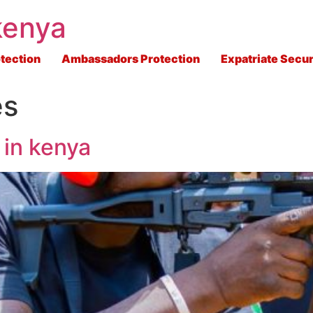
kenya
tection
Ambassadors Protection
Expatriate Secur
es
 in kenya