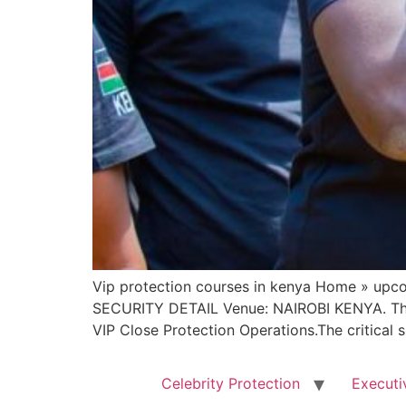
Vip protection courses in kenya Home » u
SECURITY DETAIL Venue: NAIROBI KENYA. This i
VIP Close Protection Operations.The critical 
Celebrity Protection
Executi