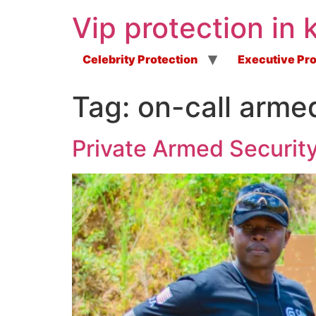
Vip protection in 
Celebrity Protection
Executive Pro
Tag:
on-call arme
Private Armed Security