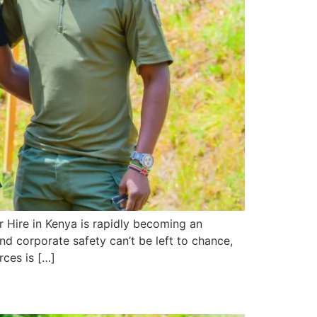
r Hire in Kenya is rapidly becoming an
nd corporate safety can’t be left to chance,
rces is […]