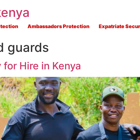
kenya
tection
Ambassadors Protection
Expatriate Secur
d guards
 for Hire in Kenya