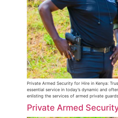
Private Armed Security for Hire in Kenya: Tru
essential service in today’s dynamic and ofte
enlisting the services of armed private guards
Private Armed Security