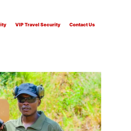
ity
VIP Travel Security
Contact Us