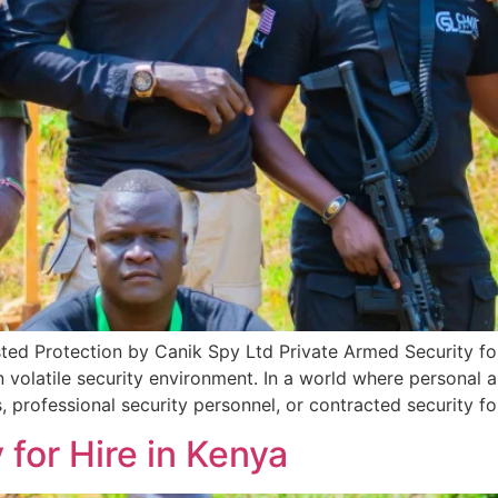
sted Protection by Canik Spy Ltd Private Armed Security fo
n volatile security environment. In a world where personal a
, professional security personnel, or contracted security fo
 for Hire in Kenya