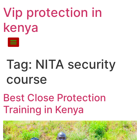
Vip protection in
kenya
Tag:
NITA security
course
Best Close Protection
Training in Kenya