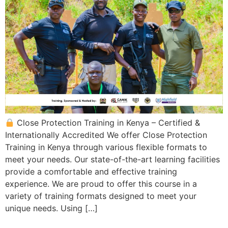
Close Protection Training in Kenya – Certified &
Internationally Accredited We offer Close Protection
Training in Kenya through various flexible formats to
meet your needs. Our state-of-the-art learning facilities
provide a comfortable and effective training
experience. We are proud to offer this course in a
variety of training formats designed to meet your
unique needs. Using […]