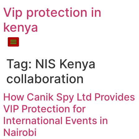
Vip protection in
kenya
Tag:
NIS Kenya
collaboration
How Canik Spy Ltd Provides
VIP Protection for
International Events in
Nairobi