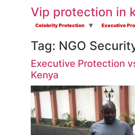
Vip protection in 
Celebrity Protection
Executive Pro
Tag:
NGO Security
Executive Protection v
Kenya