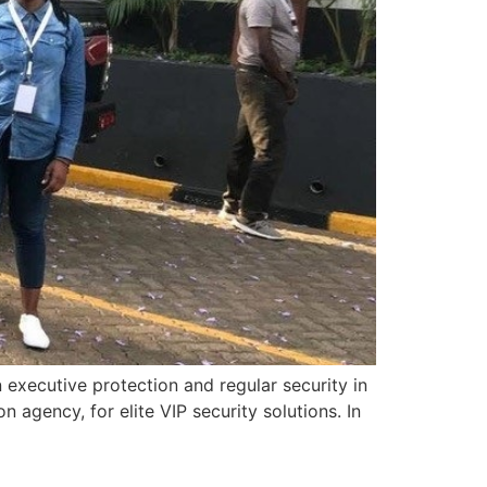
executive protection and regular security in
agency, for elite VIP security solutions. In