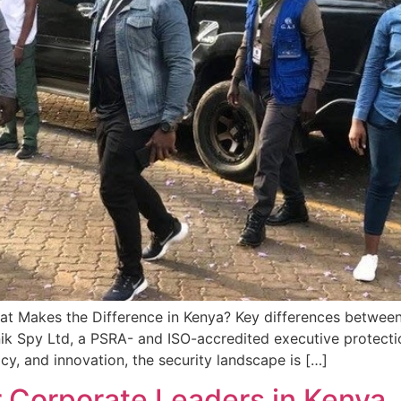
hat Makes the Difference in Kenya? Key differences between 
k Spy Ltd, a PSRA- and ISO-accredited executive protection 
, and innovation, the security landscape is […]
r Corporate Leaders in Kenya