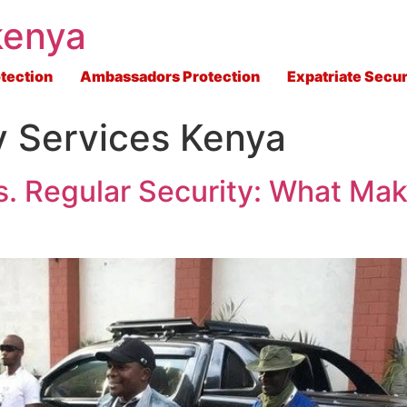
kenya
tection
Ambassadors Protection
Expatriate Secur
 Services Kenya
s. Regular Security: What Mak