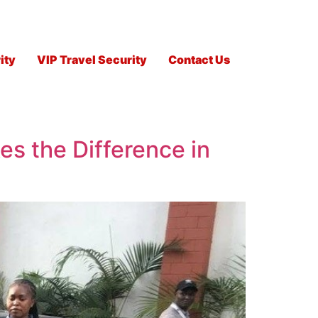
ity
VIP Travel Security
Contact Us
es the Difference in