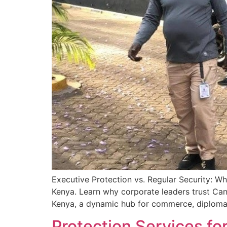
Executive Protection vs. Regular Security: W
Kenya. Learn why corporate leaders trust Cani
Kenya, a dynamic hub for commerce, diplomacy
Protection Services fo