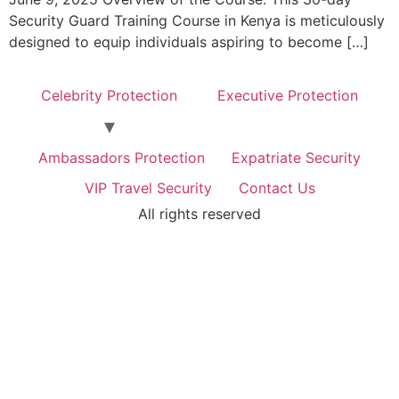
Security Guard Training Course in Kenya is meticulously
designed to equip individuals aspiring to become […]
Celebrity Protection
Executive Protection
Ambassadors Protection
Expatriate Security
VIP Travel Security
Contact Us
All rights reserved