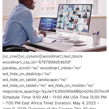
[vc_row][vc_column][woodmart_text_block
woodmart_css_id=”6797999d54b59″
parallax_scroll=”no” woodmart_inline=”no”
wd_hide_on_desktop=”no”
wd_hide_on_tablet_landscape=”no”
wd_hide_on_tablet=”no” wd_hide_on_mobile=”no”
responsive_spacing=”eyJwYXJhbV90eXBlIjoid29vZG1hcn
Schedule: Time: 9:00 AM – 11:00 AM USA Time (5:00 PM
– 7:00 PM East Africa Time) Duration: May 4, 2025 –
June 9, 2025 Overview of the Course: This 30-day