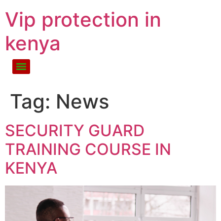
Vip protection in
kenya
Tag:
News
SECURITY GUARD
TRAINING COURSE IN
KENYA