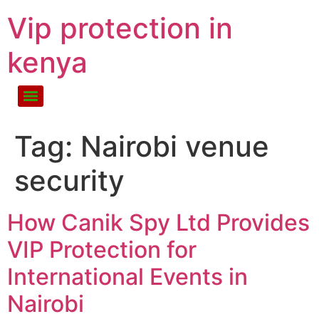
Vip protection in
kenya
Tag:
Nairobi venue
security
How Canik Spy Ltd Provides
VIP Protection for
International Events in
Nairobi