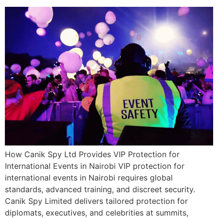
How Canik Spy Ltd Provides VIP Protection for
International Events in Nairobi VIP protection for
international events in Nairobi requires global
standards, advanced training, and discreet security.
Canik Spy Limited delivers tailored protection for
diplomats, executives, and celebrities at summits,