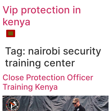
Vip protection in
kenya
Tag:
nairobi security
training center
Close Protection Officer
Training Kenya