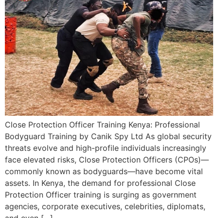
Close Protection Officer Training Kenya: Professional
Bodyguard Training by Canik Spy Ltd As global security
threats evolve and high-profile individuals increasingly
face elevated risks, Close Protection Officers (CPOs)—
commonly known as bodyguards—have become vital
assets. In Kenya, the demand for professional Close
Protection Officer training is surging as government
agencies, corporate executives, celebrities, diplomats,