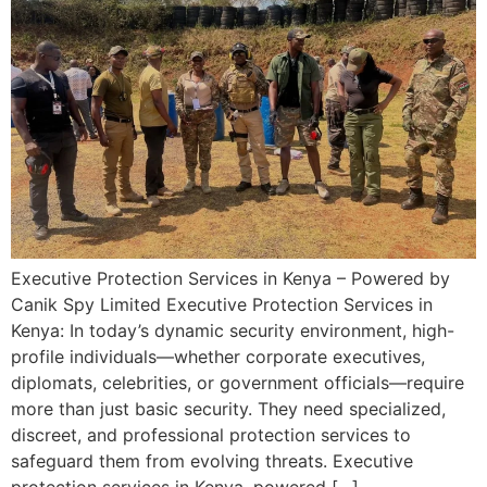
Executive Protection Services in Kenya – Powered by
Canik Spy Limited Executive Protection Services in
Kenya: In today’s dynamic security environment, high-
profile individuals—whether corporate executives,
diplomats, celebrities, or government officials—require
more than just basic security. They need specialized,
discreet, and professional protection services to
safeguard them from evolving threats. Executive