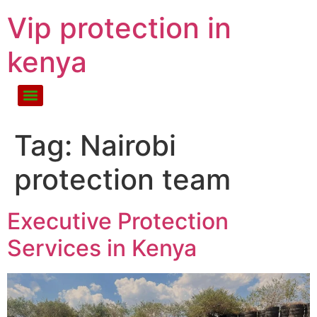
Vip protection in
kenya
Tag:
Nairobi
protection team
Executive Protection
Services in Kenya