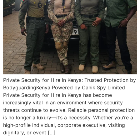
Private Security for Hire in Kenya: Trusted Protection by
BodyguardingKenya Powered by Canik Spy Limited
Private Security for Hire in Kenya has become
increasingly vital in an environment where security
threats continue to evolve. Reliable personal protection
is no longer a luxury—it’s a necessity. Whether you’re a
high-profile individual, corporate executive, visiting
dignitary, or event […]