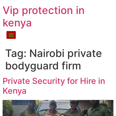
Vip protection in
kenya
Tag:
Nairobi private
bodyguard firm
Private Security for Hire in
Kenya