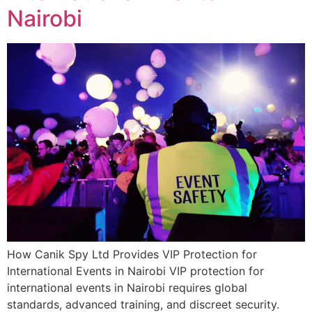
Nairobi
How Canik Spy Ltd Provides VIP Protection for
International Events in Nairobi VIP protection for
international events in Nairobi requires global
standards, advanced training, and discreet security.