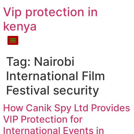
Vip protection in
kenya
Tag:
Nairobi
International Film
Festival security
How Canik Spy Ltd Provides
VIP Protection for
International Events in