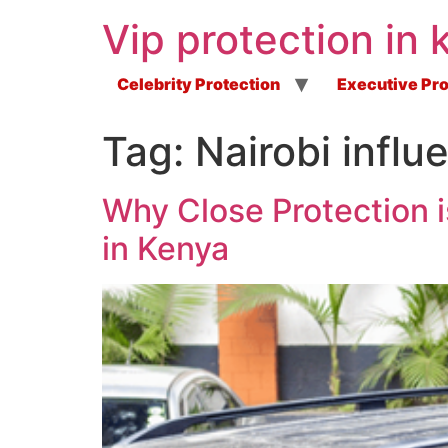
Vip protection in 
Celebrity Protection
Executive Pro
Tag:
Nairobi infl
Why Close Protection i
in Kenya