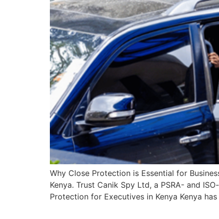
Why Close Protection is Essential for Business
Kenya. Trust Canik Spy Ltd, a PSRA- and ISO-
Protection for Executives in Kenya Kenya has 