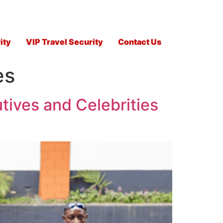
ity
VIP Travel Security
Contact Us
es
tives and Celebrities