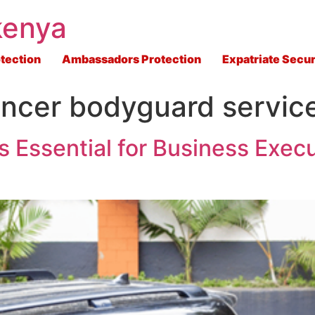
kenya
tection
Ambassadors Protection
Expatriate Secur
uencer bodyguard servic
s Essential for Business Execu