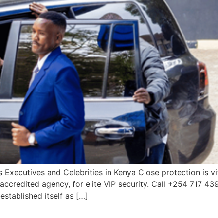
 Executives and Celebrities in Kenya Close protection is vit
accredited agency, for elite VIP security. Call +254 717 43
established itself as […]