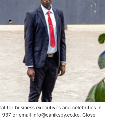
al for business executives and celebrities in
9 937 or email info@canikspy.co.ke. Close