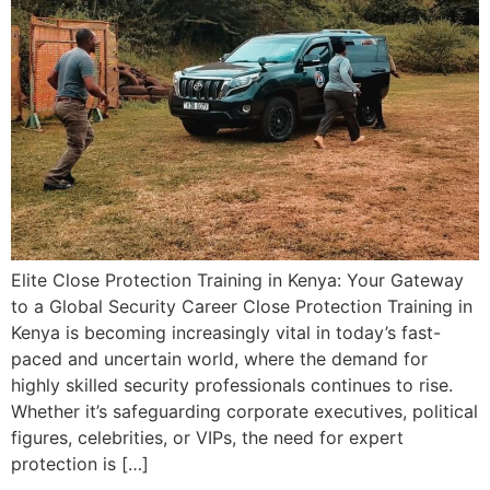
Elite Close Protection Training in Kenya: Your Gateway
to a Global Security Career Close Protection Training in
Kenya is becoming increasingly vital in today’s fast-
paced and uncertain world, where the demand for
highly skilled security professionals continues to rise.
Whether it’s safeguarding corporate executives, political
figures, celebrities, or VIPs, the need for expert
protection is […]