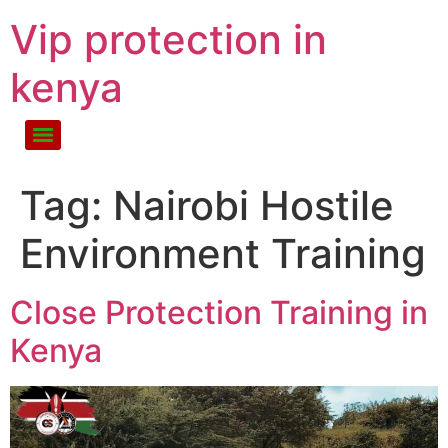
Vip protection in
kenya
Tag:
Nairobi Hostile
Environment Training
Close Protection Training in
Kenya