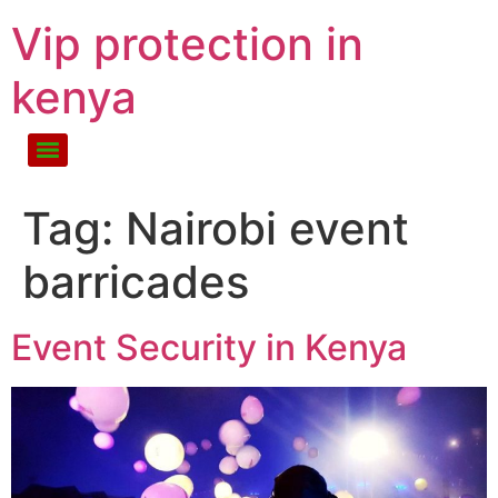
Vip protection in
kenya
Tag:
Nairobi event
barricades
Event Security in Kenya