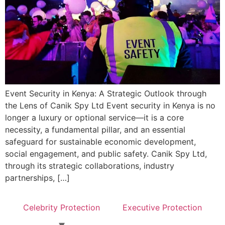
Event Security in Kenya: A Strategic Outlook through
the Lens of Canik Spy Ltd Event security in Kenya is no
longer a luxury or optional service—it is a core
necessity, a fundamental pillar, and an essential
safeguard for sustainable economic development,
social engagement, and public safety. Canik Spy Ltd,
through its strategic collaborations, industry
partnerships, […]
Celebrity Protection
Executive Protection