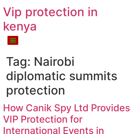
Vip protection in
kenya
Tag:
Nairobi
diplomatic summits
protection
How Canik Spy Ltd Provides
VIP Protection for
International Events in