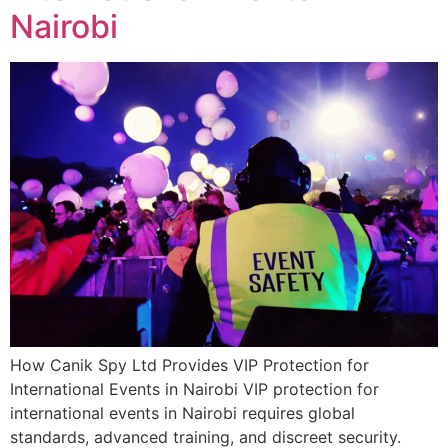
Nairobi
How Canik Spy Ltd Provides VIP Protection for
International Events in Nairobi VIP protection for
international events in Nairobi requires global
standards, advanced training, and discreet security.