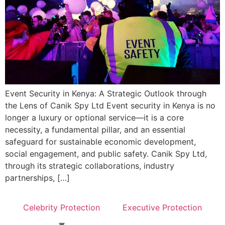
Event Security in Kenya: A Strategic Outlook through
the Lens of Canik Spy Ltd Event security in Kenya is no
longer a luxury or optional service—it is a core
necessity, a fundamental pillar, and an essential
safeguard for sustainable economic development,
social engagement, and public safety. Canik Spy Ltd,
through its strategic collaborations, industry
partnerships, […]
Celebrity Protection
Executive Protection