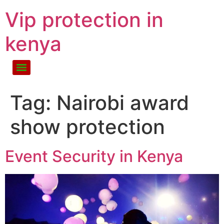
Vip protection in
kenya
Tag:
Nairobi award
show protection
Event Security in Kenya