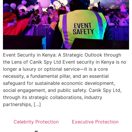
Event Security in Kenya: A Strategic Outlook through
the Lens of Canik Spy Ltd Event security in Kenya is no
longer a luxury or optional service—it is a core
necessity, a fundamental pillar, and an essential
safeguard for sustainable economic development,
social engagement, and public safety. Canik Spy Ltd,
through its strategic collaborations, industry
partnerships, […]
Celebrity Protection
Executive Protection