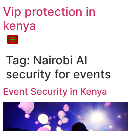
Vip protection in
kenya
Tag:
Nairobi AI
security for events
Event Security in Kenya