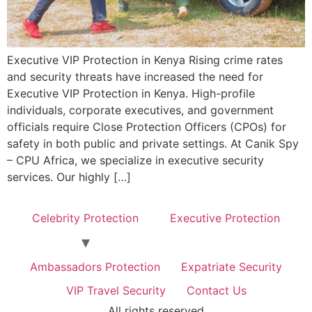
Executive VIP Protection in Kenya Rising crime rates
and security threats have increased the need for
Executive VIP Protection in Kenya. High-profile
individuals, corporate executives, and government
officials require Close Protection Officers (CPOs) for
safety in both public and private settings. At Canik Spy
– CPU Africa, we specialize in executive security
services. Our highly […]
Celebrity Protection
Executive Protection
Ambassadors Protection
Expatriate Security
VIP Travel Security
Contact Us
All rights reserved