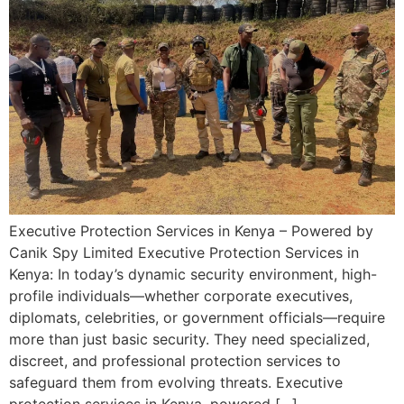
Executive Protection Services in Kenya – Powered by
Canik Spy Limited Executive Protection Services in
Kenya: In today’s dynamic security environment, high-
profile individuals—whether corporate executives,
diplomats, celebrities, or government officials—require
more than just basic security. They need specialized,
discreet, and professional protection services to
safeguard them from evolving threats. Executive