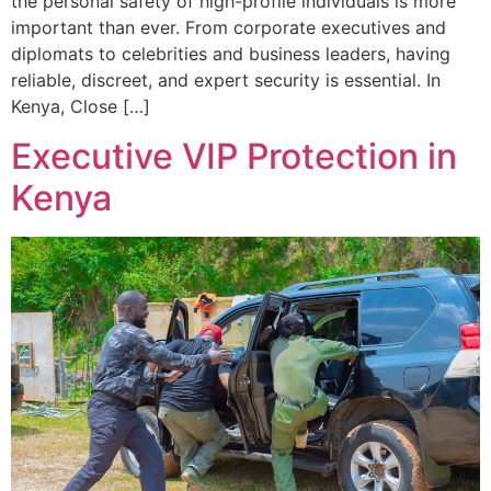
the personal safety of high-profile individuals is more
important than ever. From corporate executives and
diplomats to celebrities and business leaders, having
reliable, discreet, and expert security is essential. In
Kenya, Close […]
Executive VIP Protection in
Kenya