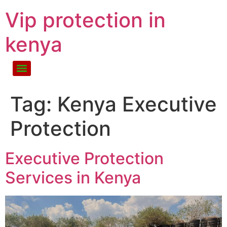
Vip protection in
kenya
Tag:
Kenya Executive
Protection
Executive Protection
Services in Kenya