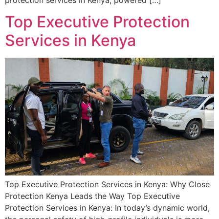
protection services in Kenya, powered […]
Top Executive Protection
Services in Kenya
Top Executive Protection Services in Kenya: Why Close
Protection Kenya Leads the Way Top Executive
Protection Services in Kenya: In today’s dynamic world,