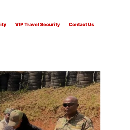
ity
VIP Travel Security
Contact Us