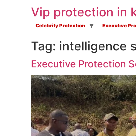
Vip protection in 
Celebrity Protection
Executive Pro
Tag:
intelligence
Executive Protection S