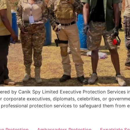
ered by Canik Spy Limited Executive Protection Services in
 corporate executives, diplomats, celebrities, or governme
d professional protection services to safeguard them from e
ve Protection
Ambassadors Protection
Expatriate Se