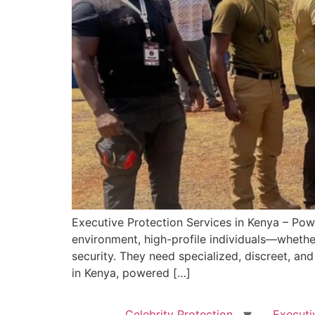
Executive Protection Services in Kenya – Pow
environment, high-profile individuals—whether
security. They need specialized, discreet, an
in Kenya, powered […]
Celebrity Protection
Executi