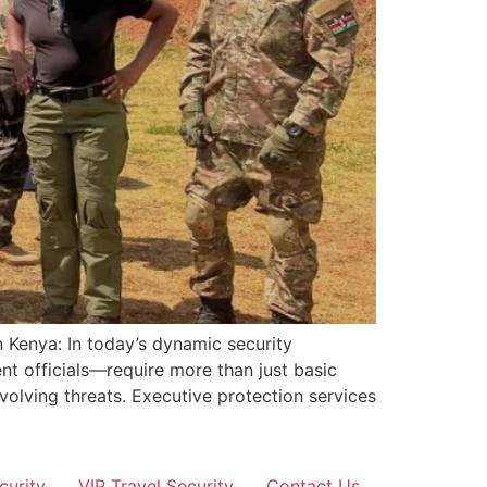
 Kenya: In today’s dynamic security
nt officials—require more than just basic
volving threats. Executive protection services
curity
VIP Travel Security
Contact Us