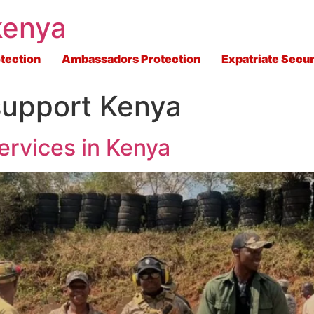
kenya
tection
Ambassadors Protection
Expatriate Secur
 support Kenya
ervices in Kenya