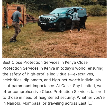
Best Close Protection Services in Kenya Close
Protection Services in Kenya in today’s world, ensuring
the safety of high-profile individuals—executives,
celebrities, diplomats, and high-net-worth individuals—
is of paramount importance. At Canik Spy Limited, we
offer comprehensive Close Protection Services tailored
to those in need of heightened security. Whether you’re
in Nairobi, Mombasa, or traveling across East […]