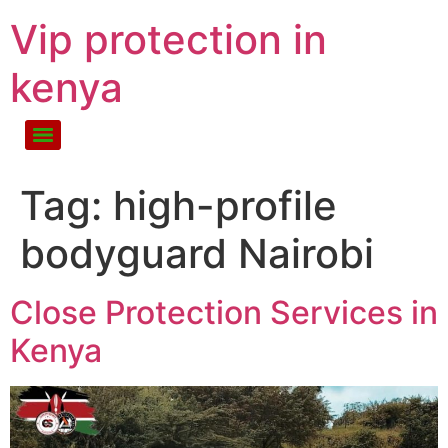
Vip protection in
kenya
Tag:
high-profile
bodyguard Nairobi
Close Protection Services in
Kenya