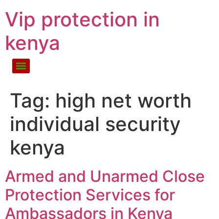
Vip protection in
kenya
Tag:
high net worth
individual security
kenya
Armed and Unarmed Close
Protection Services for
Ambassadors in Kenya