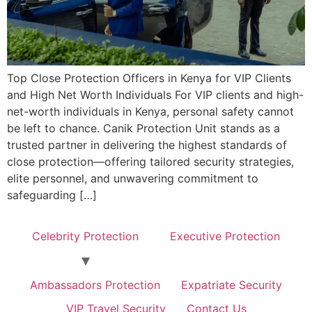
Top Close Protection Officers in Kenya for VIP Clients
and High Net Worth Individuals For VIP clients and high-
net-worth individuals in Kenya, personal safety cannot
be left to chance. Canik Protection Unit stands as a
trusted partner in delivering the highest standards of
close protection—offering tailored security strategies,
elite personnel, and unwavering commitment to
safeguarding […]
Celebrity Protection
Executive Protection
Ambassadors Protection
Expatriate Security
VIP Travel Security
Contact Us