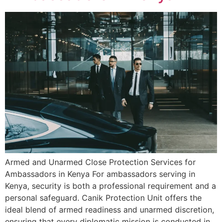
Armed and Unarmed Close Protection Services for
Ambassadors in Kenya For ambassadors serving in
Kenya, security is both a professional requirement and a
personal safeguard. Canik Protection Unit offers the
ideal blend of armed readiness and unarmed discretion,
ensuring that every diplomatic mission is conducted in