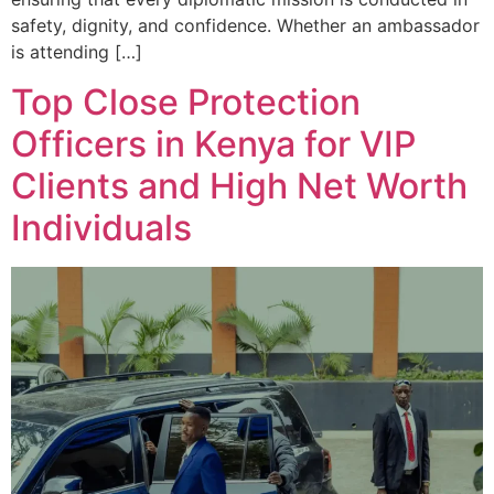
safety, dignity, and confidence. Whether an ambassador
is attending […]
Top Close Protection
Officers in Kenya for VIP
Clients and High Net Worth
Individuals