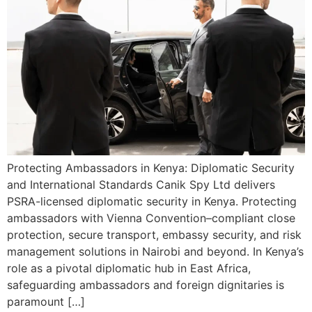
Protecting Ambassadors in Kenya: Diplomatic Security
and International Standards Canik Spy Ltd delivers
PSRA-licensed diplomatic security in Kenya. Protecting
ambassadors with Vienna Convention–compliant close
protection, secure transport, embassy security, and risk
management solutions in Nairobi and beyond. In Kenya’s
role as a pivotal diplomatic hub in East Africa,
safeguarding ambassadors and foreign dignitaries is
paramount […]