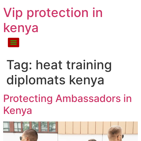
Vip protection in
kenya
Tag:
heat training
diplomats kenya
Protecting Ambassadors in
Kenya