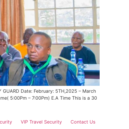
UARD Date: February: 5TH,2025 – March
ime( 5:00Pm – 7:00Pm) E.A Time This is a 30
curity
VIP Travel Security
Contact Us