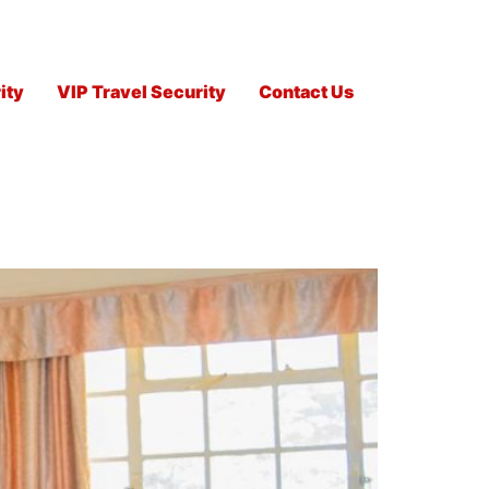
ity
VIP Travel Security
Contact Us