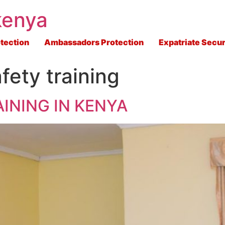
kenya
tection
Ambassadors Protection
Expatriate Secur
fety training
INING IN KENYA