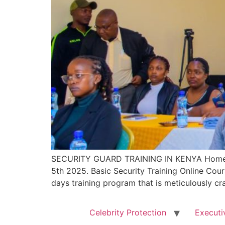
SECURITY GUARD TRAINING IN KENYA Home 
5th 2025. Basic Security Training Online Co
days training program that is meticulously cr
Celebrity Protection
Executi