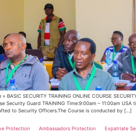
» BASIC SECURITY TRAINING ONLINE COURSE SECURITY G
urse Security Guard TRAINING Time:9:00am – 11:00am USA t
afted to Security Officers.The Course is conducted by […]
ve Protection
Ambassadors Protection
Expatriate Se