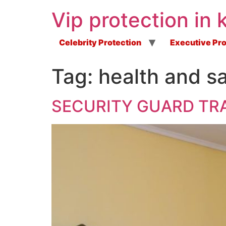
Vip protection in 
Celebrity Protection
Executive Pro
Tag:
health and sa
SECURITY GUARD TRA