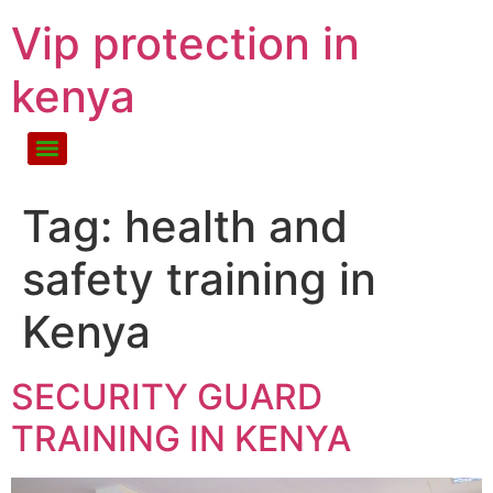
Vip protection in
kenya
Tag:
health and
safety training in
Kenya
SECURITY GUARD
TRAINING IN KENYA