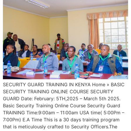
SECURITY GUARD TRAINING IN KENYA Home » BASIC
SECURITY TRAINING ONLINE COURSE SECURITY
GUARD Date: February: 5TH,2025 – March 5th 2025.
Basic Security Training Online Course Security Guard
TRAINING Time:9:00am – 11:00am USA time( 5:00Pm –
7:00Pm) E.A Time This is a 30 days training program
that is meticulously crafted to Security Officers.The