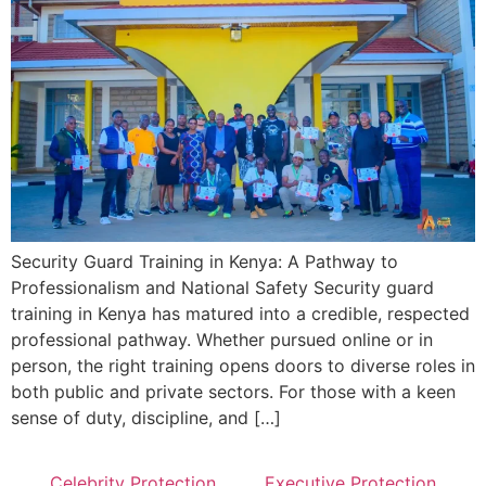
Security Guard Training in Kenya: A Pathway to
Professionalism and National Safety Security guard
training in Kenya has matured into a credible, respected
professional pathway. Whether pursued online or in
person, the right training opens doors to diverse roles in
both public and private sectors. For those with a keen
sense of duty, discipline, and […]
Celebrity Protection
Executive Protection