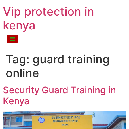
Vip protection in
kenya
Tag:
guard training
online
Security Guard Training in
Kenya