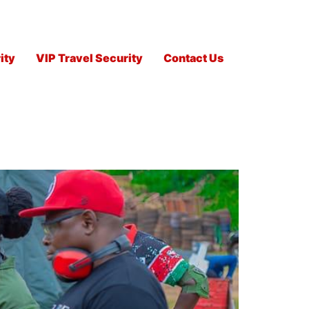
ity
VIP Travel Security
Contact Us