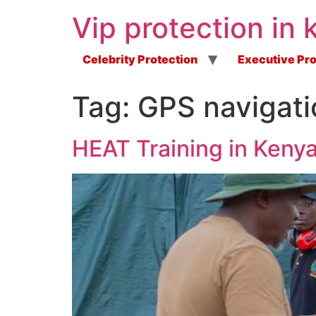
Vip protection in 
Celebrity Protection
Executive Pro
Tag:
GPS navigati
HEAT Training in Keny