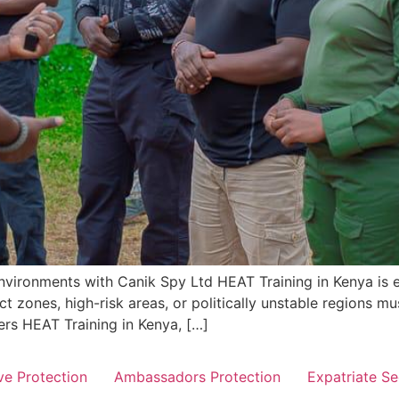
nvironments with Canik Spy Ltd HEAT Training in Kenya is es
t zones, high-risk areas, or politically unstable regions mu
ers HEAT Training in Kenya, […]
ve Protection
Ambassadors Protection
Expatriate Se