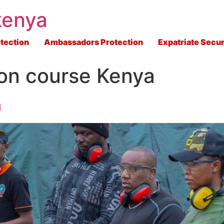
kenya
tection
Ambassadors Protection
Expatriate Secur
on course Kenya
a