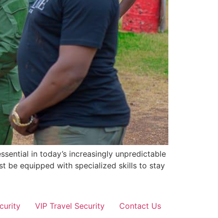
sential in today’s increasingly unpredictable
st be equipped with specialized skills to stay
curity
VIP Travel Security
Contact Us