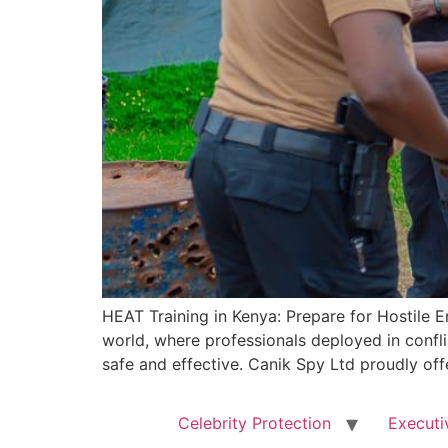
HEAT Training in Kenya: Prepare for Hostile E
world, where professionals deployed in conflic
safe and effective. Canik Spy Ltd proudly off
Celebrity Protection
Executi