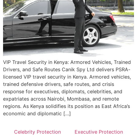
VIP Travel Security in Kenya: Armored Vehicles, Trained
Drivers, and Safe Routes Canik Spy Ltd delivers PSRA-
licensed VIP travel security in Kenya. Armored vehicles,
trained defensive drivers, safe routes, and crisis
response for executives, diplomats, celebrities, and
expatriates across Nairobi, Mombasa, and remote
regions. As Kenya solidifies its position as East Africa’s
economic and diplomatic […]
Celebrity Protection
Executive Protection