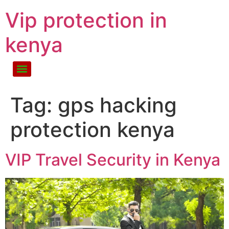
Vip protection in
kenya
Tag:
gps hacking
protection kenya
VIP Travel Security in Kenya