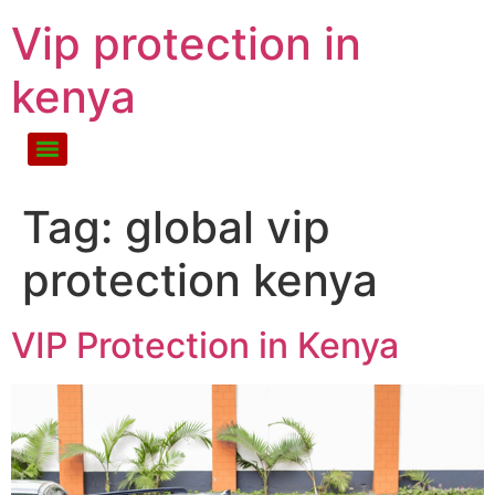
Vip protection in
kenya
Tag:
global vip
protection kenya
VIP Protection in Kenya