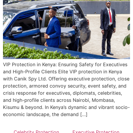
VIP Protection in Kenya: Ensuring Safety for Executives
and High-Profile Clients Elite VIP protection in Kenya
with Canik Spy Ltd. Offering executive protection, close
protection, armored convoy security, event safety, and
crisis response for executives, diplomats, celebrities,
and high-profile clients across Nairobi, Mombasa,
Kisumu & beyond. In Kenya’s dynamic and vibrant socio-
economic landscape, the demand […]
Celebrity Protection
Executive Protection