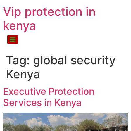
Vip protection in
kenya
Tag:
global security
Kenya
Executive Protection
Services in Kenya