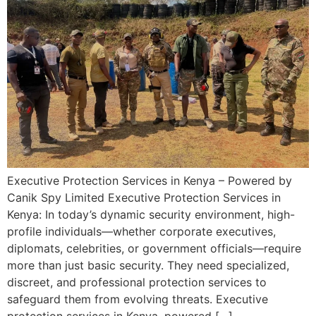
Executive Protection Services in Kenya – Powered by
Canik Spy Limited Executive Protection Services in
Kenya: In today’s dynamic security environment, high-
profile individuals—whether corporate executives,
diplomats, celebrities, or government officials—require
more than just basic security. They need specialized,
discreet, and professional protection services to
safeguard them from evolving threats. Executive