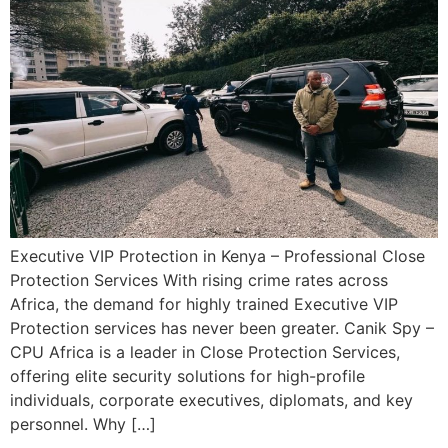
Executive VIP Protection in Kenya – Professional Close
Protection Services With rising crime rates across
Africa, the demand for highly trained Executive VIP
Protection services has never been greater. Canik Spy –
CPU Africa is a leader in Close Protection Services,
offering elite security solutions for high-profile
individuals, corporate executives, diplomats, and key
personnel. Why […]