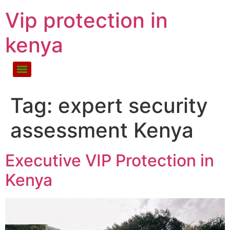
Vip protection in
kenya
Tag:
expert security
assessment Kenya
Executive VIP Protection in
Kenya