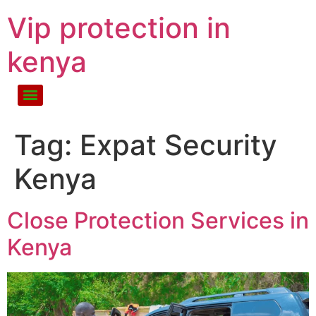
Vip protection in
kenya
Tag:
Expat Security
Kenya
Close Protection Services in
Kenya