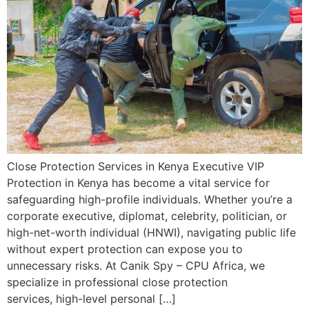
Close Protection Services in Kenya Executive VIP
Protection in Kenya has become a vital service for
safeguarding high-profile individuals. Whether you’re a
corporate executive, diplomat, celebrity, politician, or
high-net-worth individual (HNWI), navigating public life
without expert protection can expose you to
unnecessary risks. At Canik Spy – CPU Africa, we
specialize in professional close protection
services, high-level personal […]