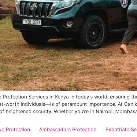
 Protection Services in Kenya in today’s world, ensuring the
-net-worth individuals—is of paramount importance. At Can
 of heightened security. Whether you’re in Nairobi, Mombasa
ve Protection
Ambassadors Protection
Expatriate Se