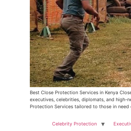
Best Close Protection Services in Kenya Close
executives, celebrities, diplomats, and high
Protection Services tailored to those in need
Celebrity Protection
Executi