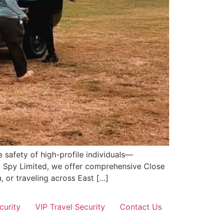
 safety of high-profile individuals—
ik Spy Limited, we offer comprehensive Close
, or traveling across East […]
curity
VIP Travel Security
Contact Us