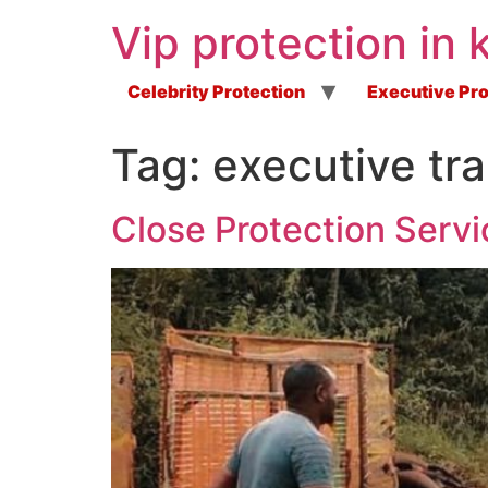
Vip protection in 
Celebrity Protection
Executive Pro
Tag:
executive tra
Close Protection Servi