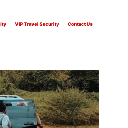
ity
VIP Travel Security
Contact Us