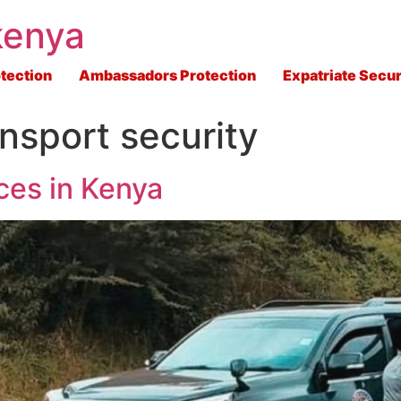
kenya
tection
Ambassadors Protection
Expatriate Secur
nsport security
ces in Kenya