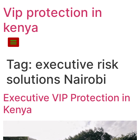
Vip protection in
kenya
Tag:
executive risk
solutions Nairobi
Executive VIP Protection in
Kenya