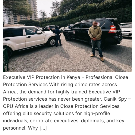
Executive VIP Protection in Kenya – Professional Close
Protection Services With rising crime rates across
Africa, the demand for highly trained Executive VIP
Protection services has never been greater. Canik Spy –
CPU Africa is a leader in Close Protection Services,
offering elite security solutions for high-profile
individuals, corporate executives, diplomats, and key
personnel. Why […]