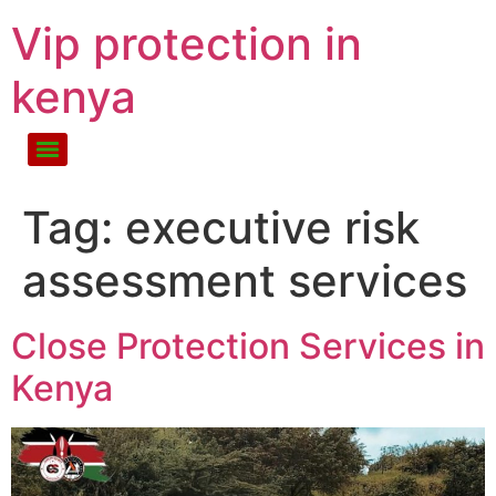
Vip protection in
kenya
Tag:
executive risk
assessment services
Close Protection Services in
Kenya