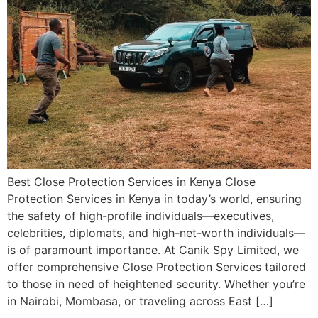
Best Close Protection Services in Kenya Close
Protection Services in Kenya in today’s world, ensuring
the safety of high-profile individuals—executives,
celebrities, diplomats, and high-net-worth individuals—
is of paramount importance. At Canik Spy Limited, we
offer comprehensive Close Protection Services tailored
to those in need of heightened security. Whether you’re
in Nairobi, Mombasa, or traveling across East […]