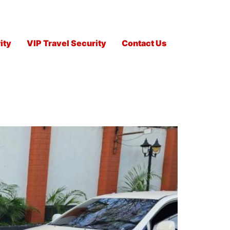
ity
VIP Travel Security
Contact Us