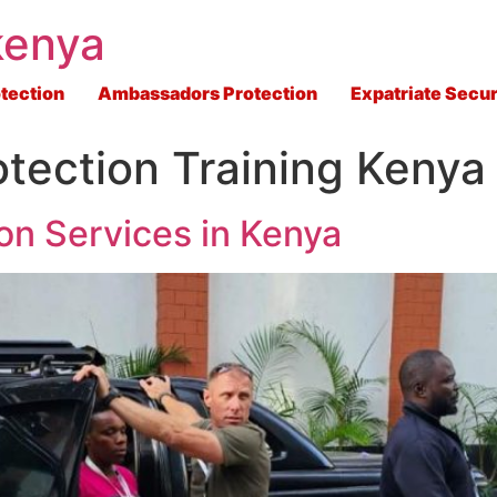
kenya
tection
Ambassadors Protection
Expatriate Secur
otection Training Kenya
on Services in Kenya