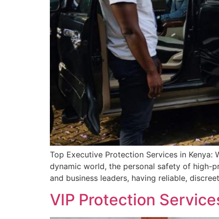
Top Executive Protection Services in Kenya: 
dynamic world, the personal safety of high-pr
and business leaders, having reliable, discreet
VIP Protection Service