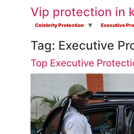
Vip protection in 
Celebrity Protection
Executive Pro
Tag:
Executive Pr
Top Executive Protecti