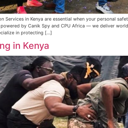
on Services in Kenya are essential when your personal safe
 powered by Canik Spy and CPU Africa — we deliver world-c
cialize in protecting […]
ing in Kenya