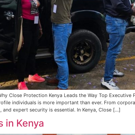
Why Close Protection Kenya Leads the Way Top Executive Pr
ofile individuals is more important than ever. From corpora
, and expert security is essential. In Kenya, Close […]
s in Kenya