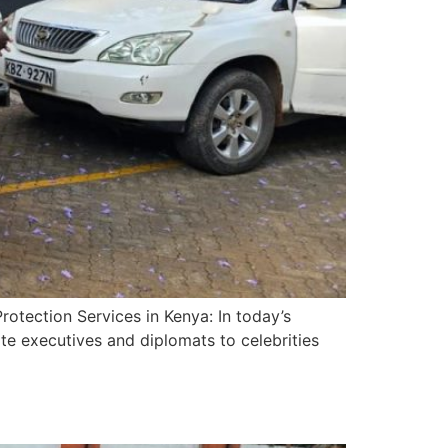
otection Services in Kenya: In today’s
te executives and diplomats to celebrities