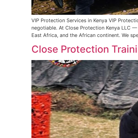
VIP Protection Services in Kenya VIP Protecti
negotiable. At Close Protection Kenya LLC —
East Africa, and the African continent. We spe
Close Protection Train