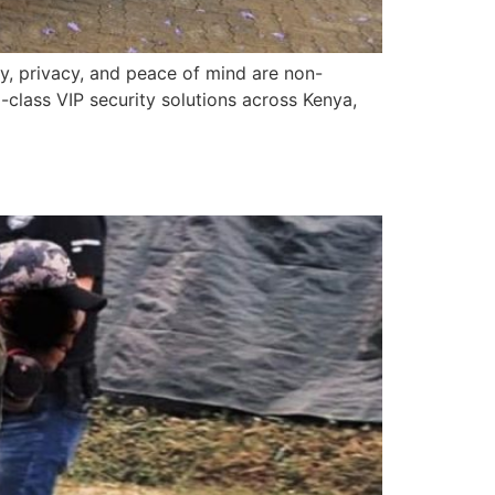
ty, privacy, and peace of mind are non-
lass VIP security solutions across Kenya,