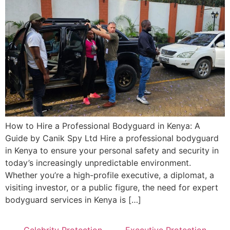
How to Hire a Professional Bodyguard in Kenya: A
Guide by Canik Spy Ltd Hire a professional bodyguard
in Kenya to ensure your personal safety and security in
today’s increasingly unpredictable environment.
Whether you’re a high-profile executive, a diplomat, a
visiting investor, or a public figure, the need for expert
bodyguard services in Kenya is […]