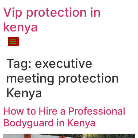
Vip protection in
kenya
Tag:
executive
meeting protection
Kenya
How to Hire a Professional
Bodyguard in Kenya