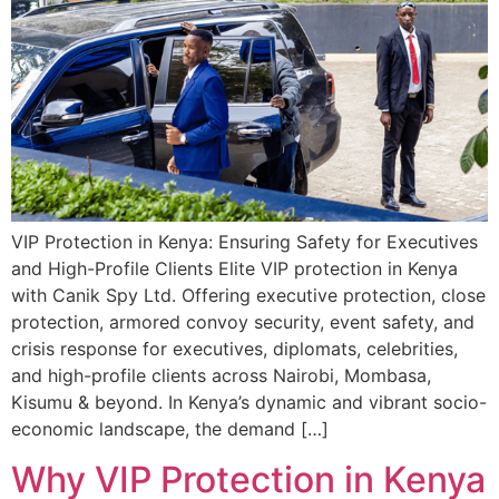
VIP Protection in Kenya: Ensuring Safety for Executives
and High-Profile Clients Elite VIP protection in Kenya
with Canik Spy Ltd. Offering executive protection, close
protection, armored convoy security, event safety, and
crisis response for executives, diplomats, celebrities,
and high-profile clients across Nairobi, Mombasa,
Kisumu & beyond. In Kenya’s dynamic and vibrant socio-
economic landscape, the demand […]
Why VIP Protection in Kenya