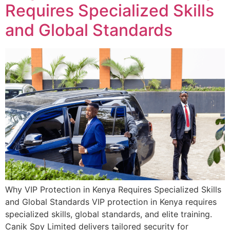
Requires Specialized Skills
and Global Standards
Why VIP Protection in Kenya Requires Specialized Skills
and Global Standards VIP protection in Kenya requires
specialized skills, global standards, and elite training.
Canik Spy Limited delivers tailored security for