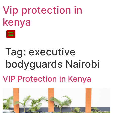
Vip protection in
kenya
Tag:
executive
bodyguards Nairobi
VIP Protection in Kenya