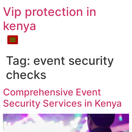
Vip protection in
kenya
Tag:
event security
checks
Comprehensive Event
Security Services in Kenya