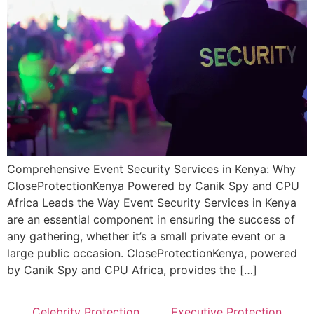
Comprehensive Event Security Services in Kenya: Why
CloseProtectionKenya Powered by Canik Spy and CPU
Africa Leads the Way Event Security Services in Kenya
are an essential component in ensuring the success of
any gathering, whether it’s a small private event or a
large public occasion. CloseProtectionKenya, powered
by Canik Spy and CPU Africa, provides the […]
Celebrity Protection
Executive Protection