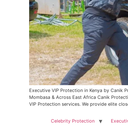
Executive VIP Protection in Kenya by Canik Pr
Mombasa & Across East Africa Canik Protectio
VIP Protection services. We provide elite clos
Celebrity Protection
Executi