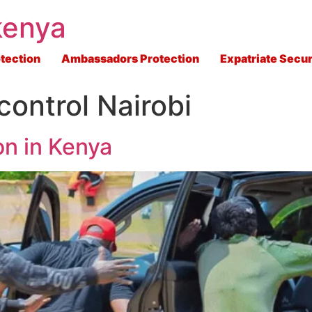
kenya
tection
Ambassadors Protection
Expatriate Secur
control Nairobi
on in Kenya