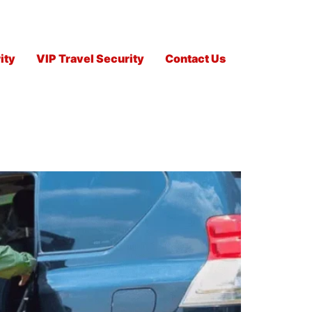
ity
VIP Travel Security
Contact Us