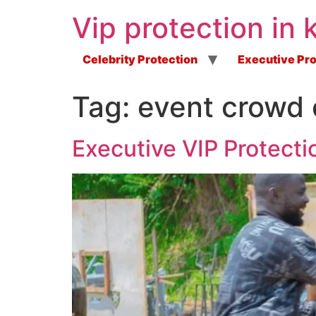
Vip protection in 
Celebrity Protection
Executive Pro
Tag:
event crowd 
Executive VIP Protecti