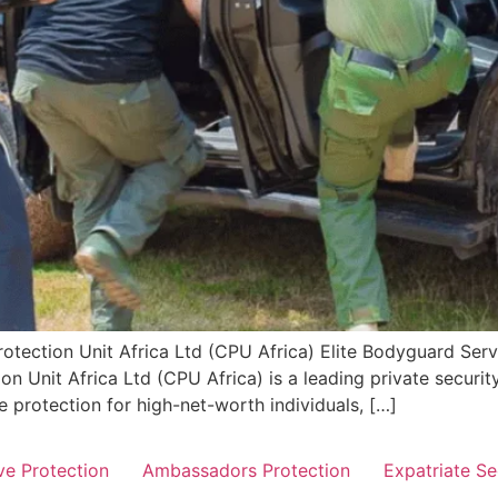
otection Unit Africa Ltd (CPU Africa) Elite Bodyguard Servic
n Unit Africa Ltd (CPU Africa) is a leading private securit
e protection for high-net-worth individuals, […]
ve Protection
Ambassadors Protection
Expatriate Se