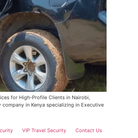
es for High-Profile Clients in Nairobi,
y company in Kenya specializing in Executive
curity
VIP Travel Security
Contact Us